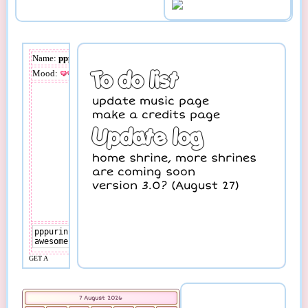
7 August 2026