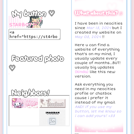
♡
My button ♡
What about this? ♫
I have been in neocities
since
Mar 13, 2024
but I
created my website on
May 03, 2024
!!
Here u can find a
website of everything
that's on my mind, I
Featured photo
usually update every
couple of months...BUT!
♡
usually big updates
(kinda)
like this new
version.
Ask everything you
need in my neocities
Neighbors!
profile or chatbox
cause i prefer it
instead of my gmail
AND! if you use my
button, let me know so
i can add yours! <33