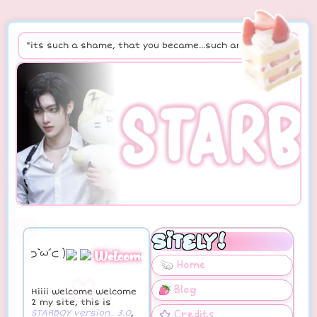
♡
♡
"its such a shame, that you became...such an issue"
♡
STARB
♡
♡
♡
♡
Welcome, enjoy.ᐟ
♡
♡
Hiiii welcome welcome
2 my site, this is
STARBOY version.. 3.0
,