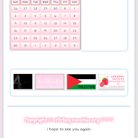
Sun
Mon
Tue
Wed
Thu
Fri
Sat
26
27
28
29
30
31
1
2
3
4
5
6
7
8
9
10
11
12
13
14
15
16
17
18
19
20
21
22
23
24
25
26
27
28
29
30
31
1
2
3
4
5
Copyright © st4rboy.neocities.org ♡♡♡
i hope to see you again.