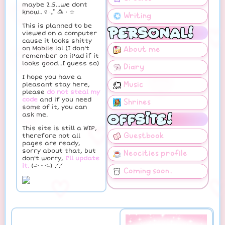
maybe 2.5...we dont
know.. ୧ ‧₊˚ 🍮 ⋅ ☆
♡
This is planned to be
viewed on a computer
♡
cause it looks shitty
on Mobile lol (I don't
remember on iPad if it
♡
♡
looks good...I guess so)
I hope you have a
pleasant stay here,
please
do not steal my
code
and if you need
some of it, you can
♡
ask me.
This site is still a WIP,
♡
therefore not all
pages are ready,
sorry about that, but
don't worry,
I'll update
it.
(˶˃ ᵕ ˂˶) .ᐟ.ᐟ
♡